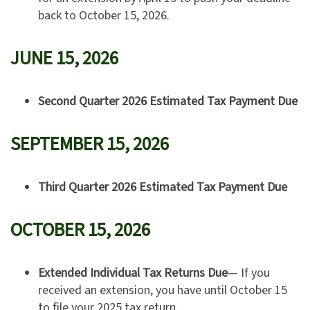
back to October 15, 2026.
JUNE 15, 2026
Second Quarter 2026 Estimated Tax Payment Due
SEPTEMBER 15, 2026
Third Quarter 2026 Estimated Tax Payment Due
OCTOBER 15, 2026
Extended Individual Tax Returns Due
— If you
received an extension, you have until October 15
to file your 2025 tax return.