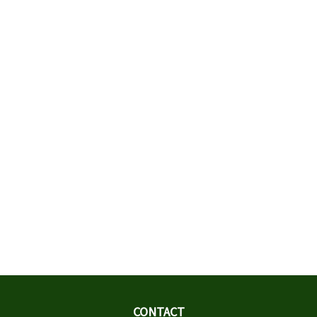
CONTACT