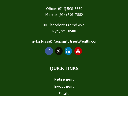
Office:
(914) 508-7660
Mobile:
(914) 508-7662
80 Theodore Fremd Ave.
Rye,
NY
10580
Taylor.Nissi@PleasantStreetWealth.com
QUICK LINKS
Retirement
Investment
Estate
Insurance
Tax
Money
Lifestyle