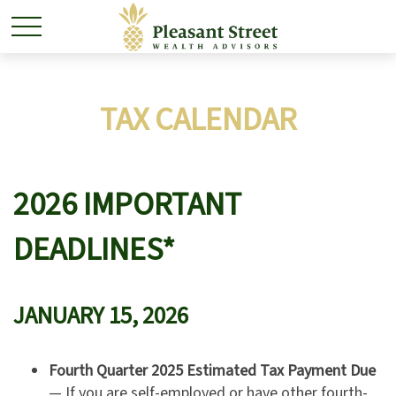
TAX CALENDAR
2026 IMPORTANT
DEADLINES*
JANUARY 15, 2026
Fourth Quarter 2025 Estimated Tax Payment Due
— If you are self-employed or have other fourth-