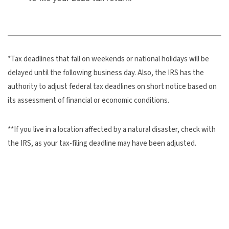
*Tax deadlines that fall on weekends or national holidays will be
delayed until the following business day. Also, the IRS has the
authority to adjust federal tax deadlines on short notice based on
its assessment of financial or economic conditions.
**If you live in a location affected by a natural disaster, check with
the IRS, as your tax-filing deadline may have been adjusted.