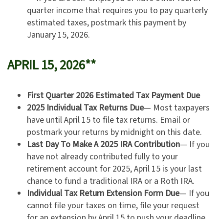
quarter income that requires you to pay quarterly
estimated taxes, postmark this payment by
January 15, 2026.
APRIL 15, 2026**
First Quarter 2026 Estimated Tax Payment Due
2025 Individual Tax Returns Due
— Most taxpayers
have until April 15 to file tax returns. Email or
postmark your returns by midnight on this date.
Last Day To Make A 2025 IRA Contribution
— If you
have not already contributed fully to your
retirement account for 2025, April 15 is your last
chance to fund a traditional IRA or a Roth IRA.
Individual Tax Return Extension Form Due
— If you
cannot file your taxes on time, file your request
for an extension by April 15 to push your deadline