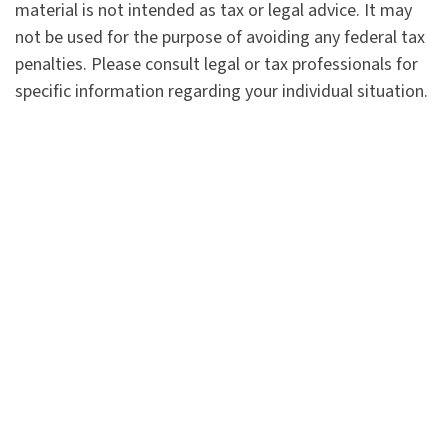
material is not intended as tax or legal advice. It may
not be used for the purpose of avoiding any federal tax
penalties. Please consult legal or tax professionals for
specific information regarding your individual situation.