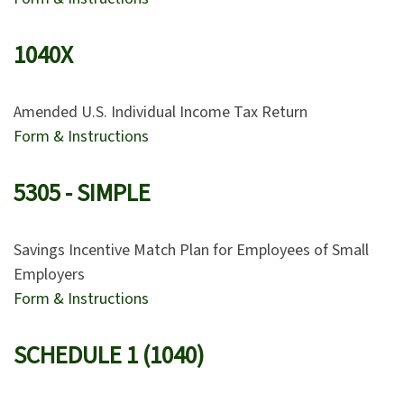
1040X
Amended U.S. Individual Income Tax Return
Form & Instructions
5305 - SIMPLE
Savings Incentive Match Plan for Employees of Small
Employers
Form & Instructions
SCHEDULE 1 (1040)