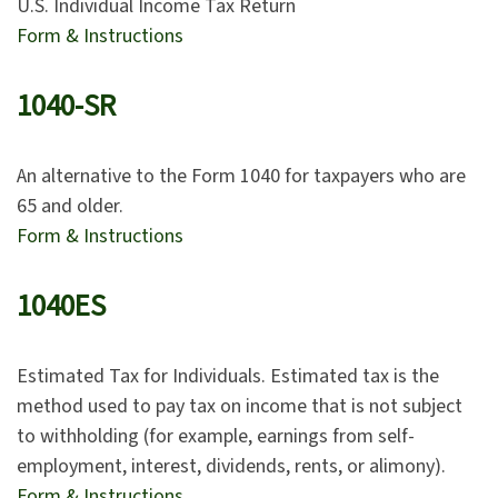
U.S. Individual Income Tax Return
Form & Instructions
1040-SR
An alternative to the Form 1040 for taxpayers who are
65 and older.
Form & Instructions
1040ES
Estimated Tax for Individuals. Estimated tax is the
method used to pay tax on income that is not subject
to withholding (for example, earnings from self-
employment, interest, dividends, rents, or alimony).
Form & Instructions