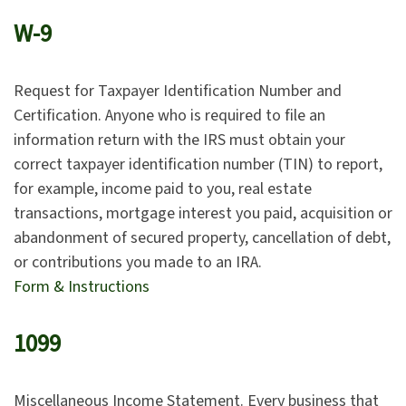
W-9
Request for Taxpayer Identification Number and
Certification. Anyone who is required to file an
information return with the IRS must obtain your
correct taxpayer identification number (TIN) to report,
for example, income paid to you, real estate
transactions, mortgage interest you paid, acquisition or
abandonment of secured property, cancellation of debt,
or contributions you made to an IRA.
Form & Instructions
1099
Miscellaneous Income Statement. Every business that