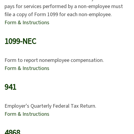
pays for services performed by a non-employee must
file a copy of Form 1099 for each non-employee.
Form & Instructions
1099-NEC
Form to report nonemployee compensation.
Form & Instructions
941
Employer's Quarterly Federal Tax Return.
Form & Instructions
4868