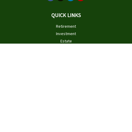
QUICK LINKS
Retirement
Investment
Estate
Insurance
Tax
Money
Lifestyle
Latest Articles
All Videos
All Calculators
Check the background of your financial professional on FINRA's
BrokerCheck
.
The content is developed from sources believed to be providing
accurate information. The information in this material is not