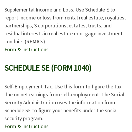
Supplemental Income and Loss. Use Schedule E to
report income or loss from rental real estate, royalties,
partnerships, S corporations, estates, trusts, and
residual interests in real estate mortgage investment
conduits (REMICs).
Form & Instructions
SCHEDULE SE (FORM 1040)
Self-Employment Tax. Use this form to figure the tax
due on net earnings from self-employment. The Social
Security Administration uses the information from
Schedule SE to figure your benefits under the social
security program.
Form & Instructions