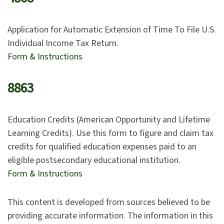
Application for Automatic Extension of Time To File U.S.
Individual Income Tax Return.
Form & Instructions
8863
Education Credits (American Opportunity and Lifetime
Learning Credits). Use this form to figure and claim tax
credits for qualified education expenses paid to an
eligible postsecondary educational institution.
Form & Instructions
This content is developed from sources believed to be
providing accurate information. The information in this