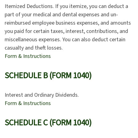
Itemized Deductions. If you itemize, you can deduct a
part of your medical and dental expenses and un-
reimbursed employee business expenses, and amounts
you paid for certain taxes, interest, contributions, and
miscellaneous expenses. You can also deduct certain
casualty and theft losses.
Form & Instructions
SCHEDULE B (FORM 1040)
Interest and Ordinary Dividends.
Form & Instructions
SCHEDULE C (FORM 1040)