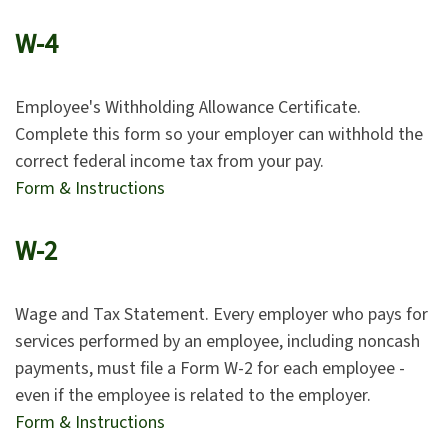
W-4
Employee's Withholding Allowance Certificate.
Complete this form so your employer can withhold the
correct federal income tax from your pay.
Form & Instructions
W-2
Wage and Tax Statement. Every employer who pays for
services performed by an employee, including noncash
payments, must file a Form W-2 for each employee -
even if the employee is related to the employer.
Form & Instructions