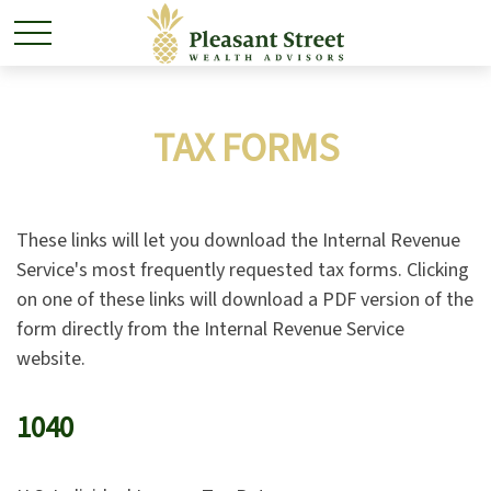
TAX FORMS
These links will let you download the Internal Revenue
Service's most frequently requested tax forms. Clicking
on one of these links will download a PDF version of the
form directly from the Internal Revenue Service
website.
1040