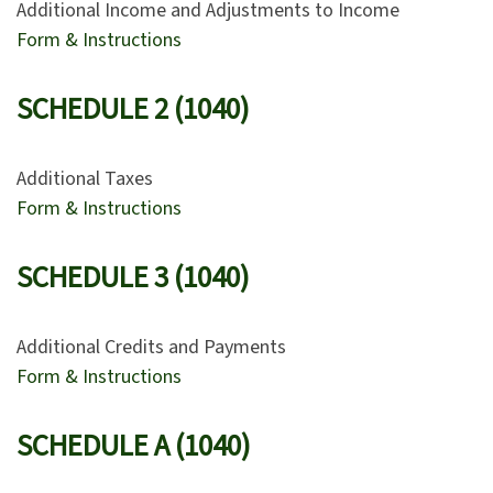
Additional Income and Adjustments to Income
Form & Instructions
SCHEDULE 2 (1040)
Additional Taxes
Form & Instructions
SCHEDULE 3 (1040)
Additional Credits and Payments
Form & Instructions
SCHEDULE A (1040)