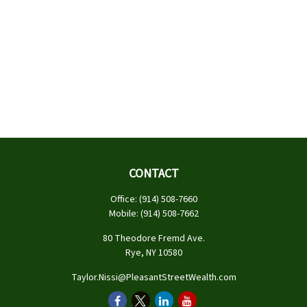
CONTACT
Office:
(914) 508-7660
Mobile:
(914) 508-7662
80 Theodore Fremd Ave.
Rye,
NY
10580
Taylor.Nissi@PleasantStreetWealth.com