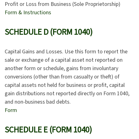
Profit or Loss from Business (Sole Proprietorship)
Form & Instructions
SCHEDULE D (FORM 1040)
Capital Gains and Losses. Use this form to report the
sale or exchange of a capital asset not reported on
another form or schedule, gains from involuntary
conversions (other than from casualty or theft) of
capital assets not held for business or profit, capital
gain distributions not reported directly on Form 1040,
and non-business bad debts.
Form
SCHEDULE E (FORM 1040)