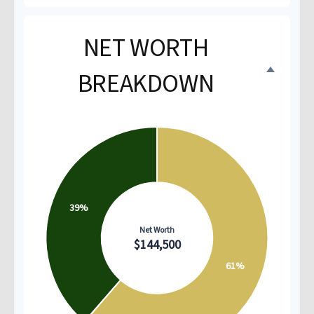
NET WORTH
BREAKDOWN