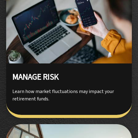
MANAGE RISK
Learn how market fluctuations may impact your
retirement funds.