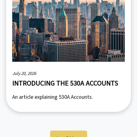
July 20, 2026
INTRODUCING THE 530A ACCOUNTS
An article explaining 530A Accounts.