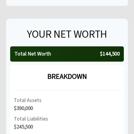
YOUR NET WORTH
Total Net Worth
$144,500
BREAKDOWN
Total Assets
$390,000
Total Liabilities
$245,500