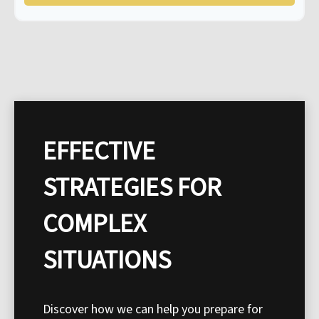
EFFECTIVE
STRATEGIES FOR
COMPLEX
SITUATIONS
Discover how we can help you prepare for