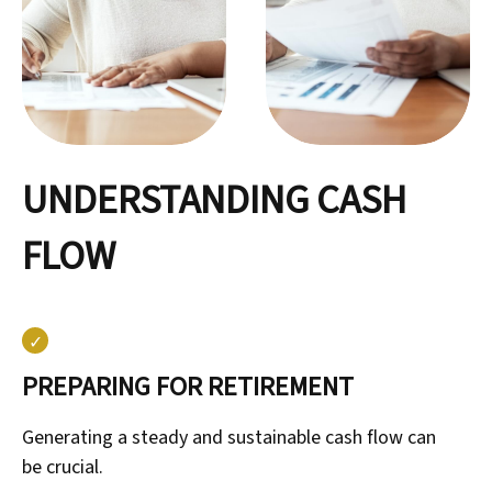
UNDERSTANDING CASH
FLOW
PREPARING FOR RETIREMENT
Generating a steady and sustainable cash flow can
be crucial.