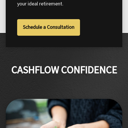
your ideal retirement.
Schedule a Consultation
CASHFLOW CONFIDENCE