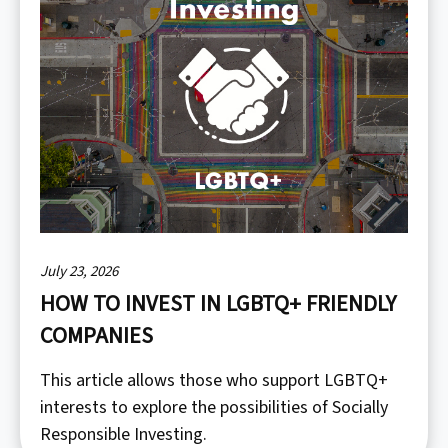
July 23, 2026
HOW TO INVEST IN LGBTQ+ FRIENDLY
COMPANIES
This article allows those who support LGBTQ+
interests to explore the possibilities of Socially
Responsible Investing.