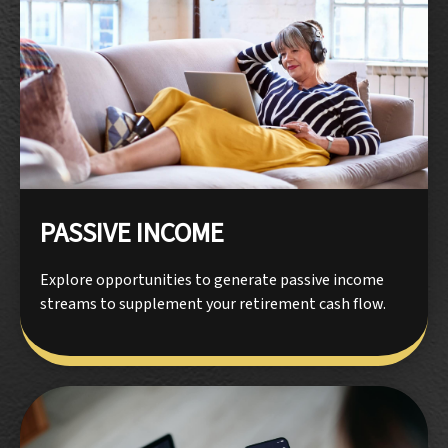
PASSIVE INCOME
Explore opportunities to generate passive income
streams to supplement your retirement cash flow.