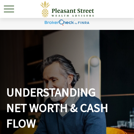
UNDERSTANDING
NET WORTH & CASH
FLOW