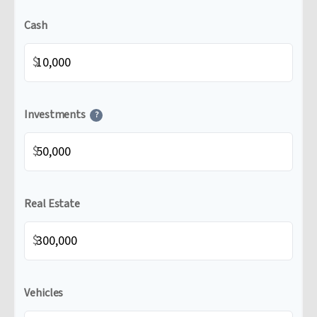
Cash
$
Investments
?
$
Real Estate
$
Vehicles