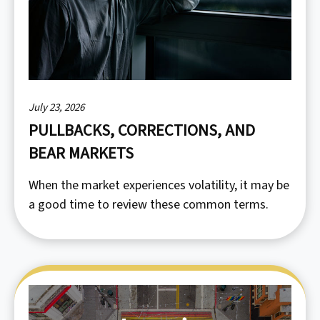
July 23, 2026
PULLBACKS, CORRECTIONS, AND
BEAR MARKETS
When the market experiences volatility, it may be
a good time to review these common terms.