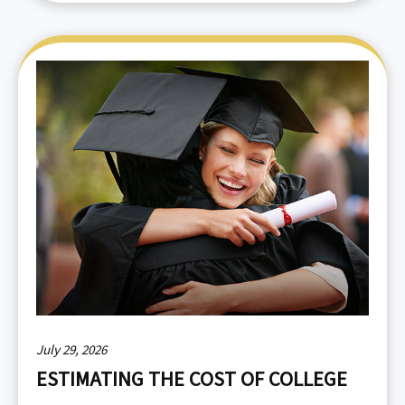
July 29, 2026
ESTIMATING THE COST OF COLLEGE