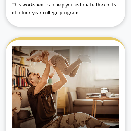
This worksheet can help you estimate the costs
of a four-year college program.