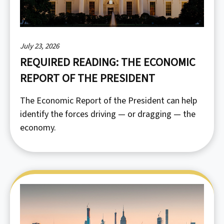
July 23, 2026
REQUIRED READING: THE ECONOMIC
REPORT OF THE PRESIDENT
The Economic Report of the President can help
identify the forces driving — or dragging — the
economy.