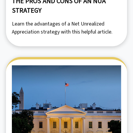
THE PROS AND CONS OF AN NUA
STRATEGY
Learn the advantages of a Net Unrealized
Appreciation strategy with this helpful article.