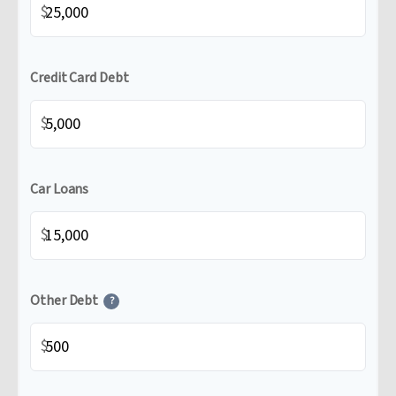
$
Credit Card Debt
$
Car Loans
$
Other Debt
?
$