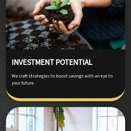
INVESTMENT POTENTIAL
We craft strategies to boost savings with an eye to
your future.