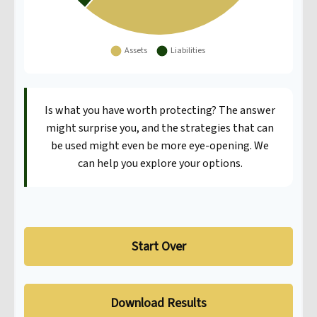
Is what you have worth protecting? The answer
might surprise you, and the strategies that can
be used might even be more eye-opening. We
can help you explore your options.
Start Over
Download Results