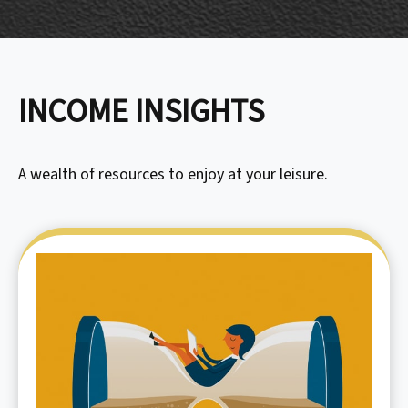
INCOME INSIGHTS
A wealth of resources to enjoy at your leisure.