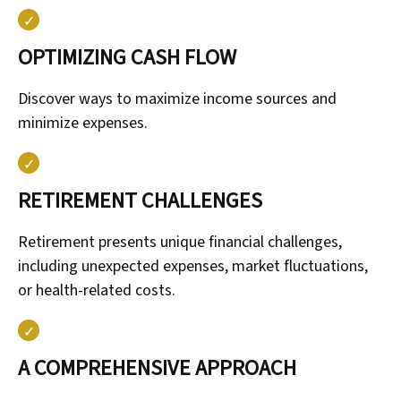
OPTIMIZING CASH FLOW
Discover ways to maximize income sources and
minimize expenses.
RETIREMENT CHALLENGES
Retirement presents unique financial challenges,
including unexpected expenses, market fluctuations,
or health-related costs.
A COMPREHENSIVE APPROACH