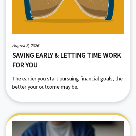
August 3, 2026
SAVING EARLY & LETTING TIME WORK
FOR YOU
The earlier you start pursuing financial goals, the
better your outcome may be.