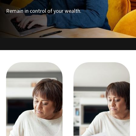
Remain in control of your wealth.