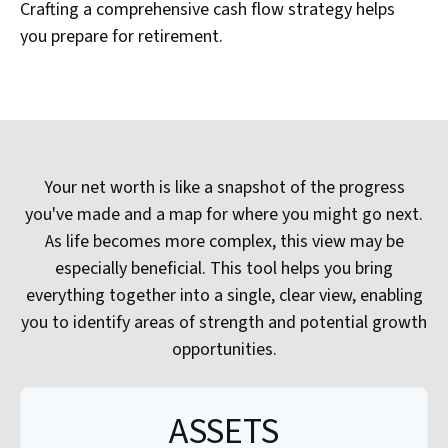
Crafting a comprehensive cash flow strategy helps
you prepare for retirement.
Your net worth is like a snapshot of the progress
you've made and a map for where you might go next.
As life becomes more complex, this view may be
especially beneficial. This tool helps you bring
everything together into a single, clear view, enabling
you to identify areas of strength and potential growth
opportunities.
ASSETS