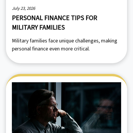
July 23, 2026
PERSONAL FINANCE TIPS FOR
MILITARY FAMILIES
Military families face unique challenges, making
personal finance even more critical.