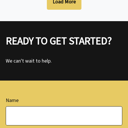
Load More
READY TO GET STARTED?
We can't wait to help.
Name