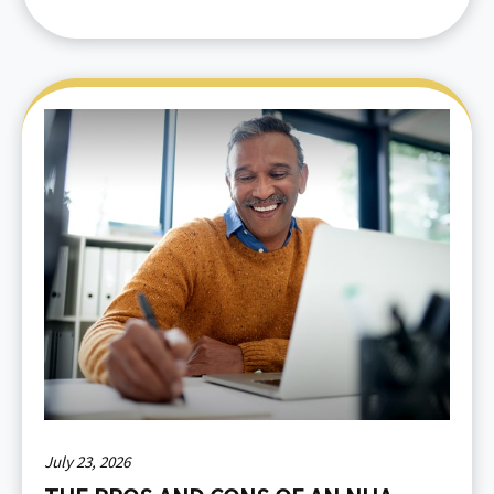
July 23, 2026