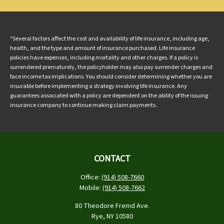
*Several factors affect the cost and availability of life insurance, including age,
health, and the type and amount of insurance purchased. Life insurance
policies have expenses, including mortality and other charges. If a policy is
surrendered prematurely, the policyholder may also pay surrender charges and
face income tax implications. You should consider determining whether you are
insurable before implementing a strategy involving life insurance. Any
guarantees associated with a policy are dependent on the ability of the issuing
insurance company to continue making claim payments.
CONTACT
Office:
(914) 508-7660
Mobile:
(914) 508-7662
80 Theodore Fremd Ave.
Rye,
NY
10580