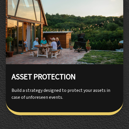
ASSET PROTECTION
Build a strategy designed to protect your assets in
case of unforeseen events.