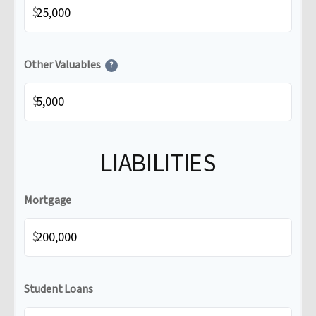
$
Other Valuables
?
$
LIABILITIES
Mortgage
$
Student Loans