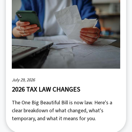
July 29, 2026
2026 TAX LAW CHANGES
The One Big Beautiful Bill is now law. Here's a
clear breakdown of what changed, what's
temporary, and what it means for you.