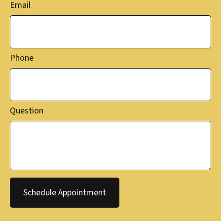
Email
Phone
Question
Schedule Appointment