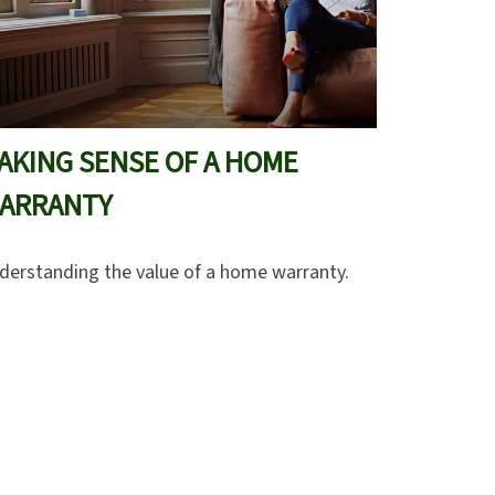
AKING SENSE OF A HOME
ARRANTY
derstanding the value of a home warranty.