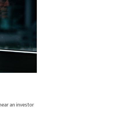
hear an investor