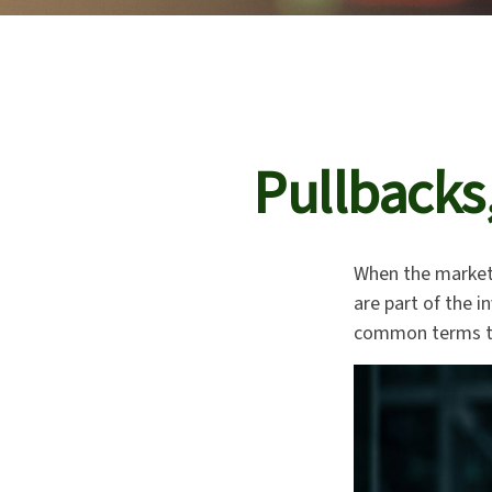
Pullbacks
When the market
are part of the i
common terms th