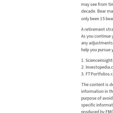
may see from time
decade. Bear mar
only been 15 bea
A retirement stra
As you continue y
any adjustments 
help you pursue 
1. Scienceinsigh
2. Investopedia.
3. FTPortfolios.
The content is d
information in th
purpose of avoidi
specific informa
produced by FMG 