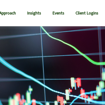
 Approach
Insights
Events
Client Logins