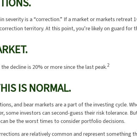
TIONS.
n severity is a “correction.” If a market or markets retreat
correction territory. At this point, you’re likely on guard for t
RKET.
2
 the decline is 20% or more since the last peak.
THIS IS NORMAL.
tions, and bear markets are a part of the investing cycle. Wh
er, some investors can second-guess their risk tolerance. Bu
 can be the worst times to consider portfolio decisions.
rrections are relatively common and represent something th