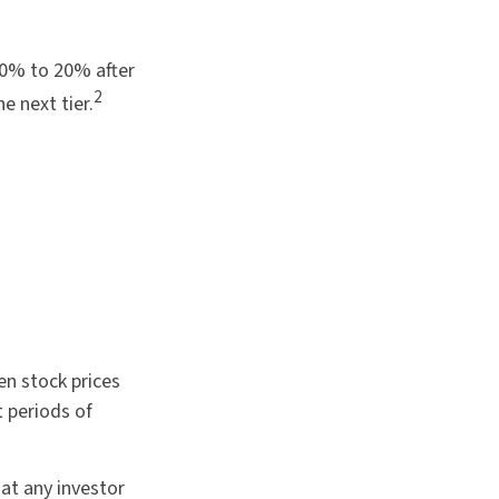
 10% to 20% after
2
he next tier.
en stock prices
t periods of
at any investor