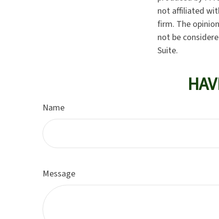
not affiliated w
firm. The opinio
not be considered
Suite.
HAV
Name
Message