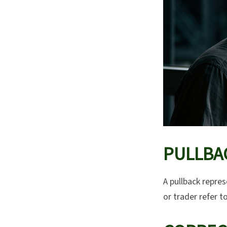
PULLBA
A pullback repres
or trader refer t