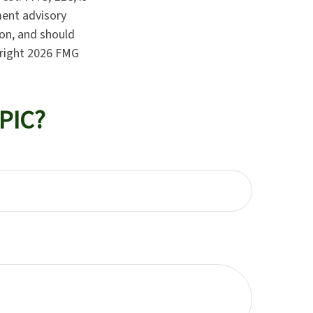
ment advisory
ion, and should
yright
2026 FMG
PIC?