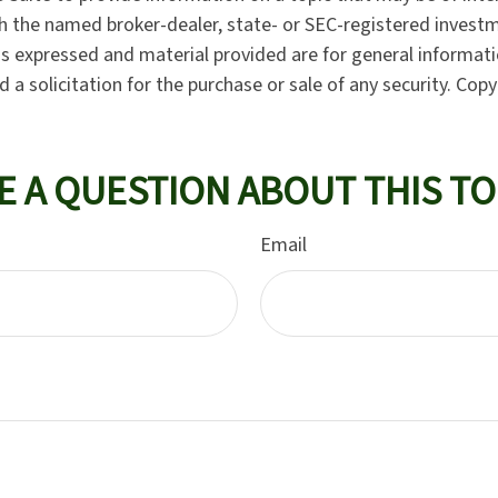
ith the named broker-dealer, state- or SEC-registered invest
ns expressed and material provided are for general informat
 a solicitation for the purchase or sale of any security. Cop
E A QUESTION ABOUT THIS TO
Email