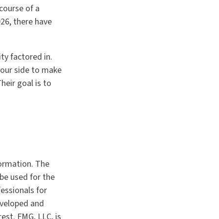
 course of a
026, there have
ty factored in.
 your side to make
eir goal is to
formation. The
 be used for the
fessionals for
developed and
est. FMG, LLC, is