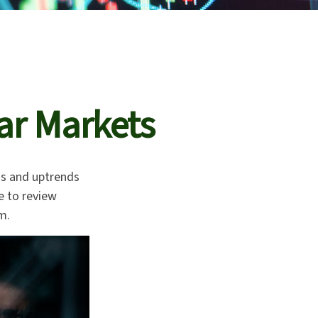
ar Markets
ds and uptrends
me to review
m.