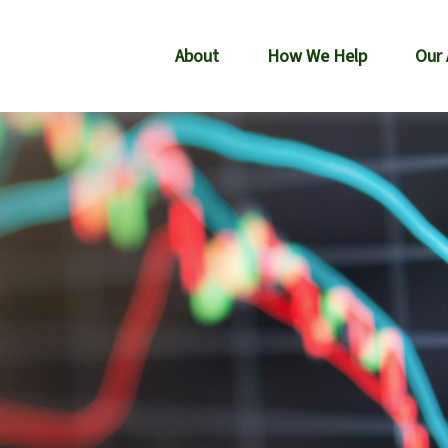
About
How We Help
Our