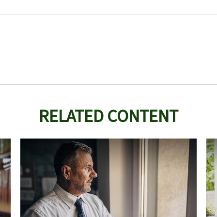
RELATED CONTENT