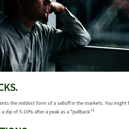
CKS.
ents the mildest form of a selloff in the markets. You might 
1
o a dip of 5-10% after a peak as a “pullback.”