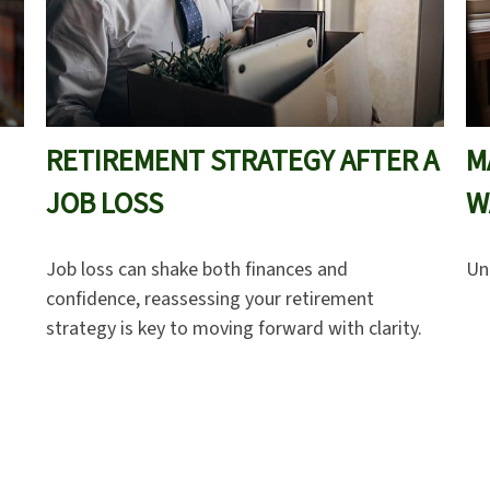
RETIREMENT STRATEGY AFTER A
M
JOB LOSS
W
Job loss can shake both finances and
Un
confidence, reassessing your retirement
strategy is key to moving forward with clarity.