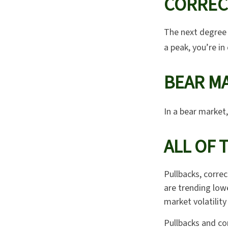
CORREC
The next degree i
a peak, you’re in 
BEAR MA
In a bear market,
ALL OF 
Pullbacks, correc
are trending low
market volatility
Pullbacks and co