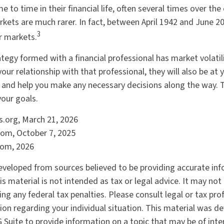
 to time in their financial life, often several times over the
kets are much rarer. In fact, between April 1942 and June 2
3
r markets.
tegy formed with a financial professional has market volatili
our relationship with that professional, they will also be at
and help you make any necessary decisions along the way. Th
your goals.
ts.org, March 21, 2026
com, October 7, 2025
com, 2026
eveloped from sources believed to be providing accurate in
is material is not intended as tax or legal advice. It may not
ng any federal tax penalties. Please consult legal or tax pro
tion regarding your individual situation. This material was 
Suite to provide information on a topic that may be of inter