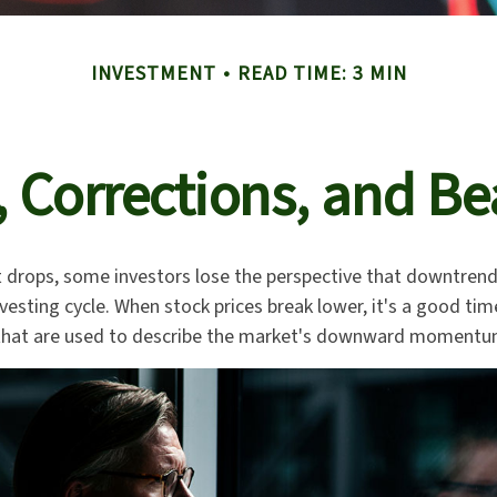
INVESTMENT
READ TIME: 3 MIN
, Corrections, and Be
 drops, some investors lose the perspective that downtren
nvesting cycle. When stock prices break lower, it's a good ti
at are used to describe the market's downward momentu