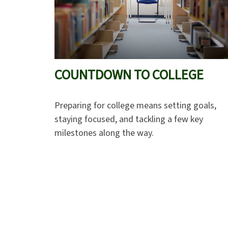
COUNTDOWN TO COLLEGE
Preparing for college means setting goals,
staying focused, and tackling a few key
milestones along the way.