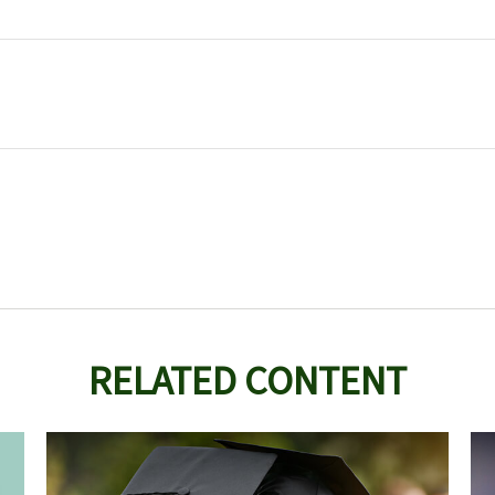
RELATED CONTENT