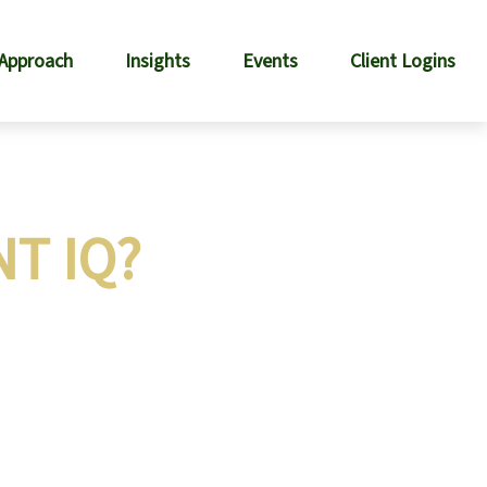
 Approach
Insights
Events
Client Logins
T IQ?