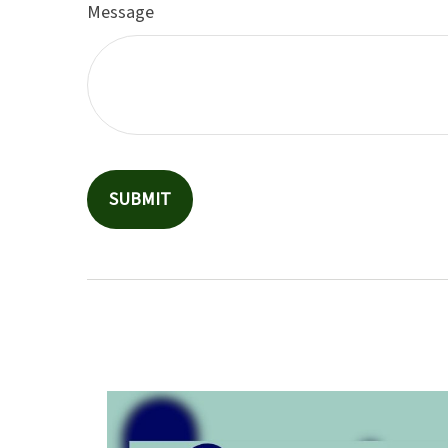
Message