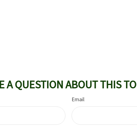
E A QUESTION ABOUT THIS TO
Email