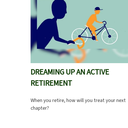
DREAMING UP AN ACTIVE
RETIREMENT
When you retire, how will you treat your next
chapter?