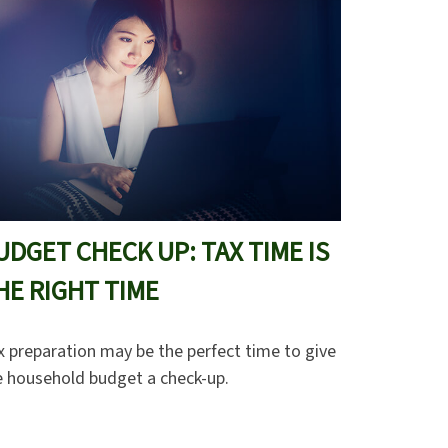
UDGET CHECK UP: TAX TIME IS
HE RIGHT TIME
x preparation may be the perfect time to give
e household budget a check-up.