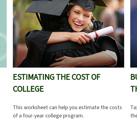
ESTIMATING THE COST OF
B
COLLEGE
T
This worksheet can help you estimate the costs
Ta
of a four-year college program.
th