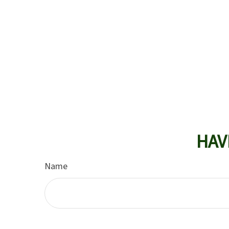
HAV
Name