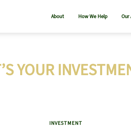
About
How We Help
Our
’S YOUR INVESTMEN
INVESTMENT