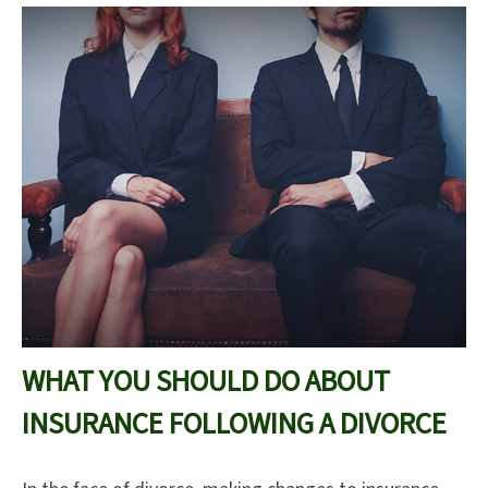
WHAT YOU SHOULD DO ABOUT
INSURANCE FOLLOWING A DIVORCE