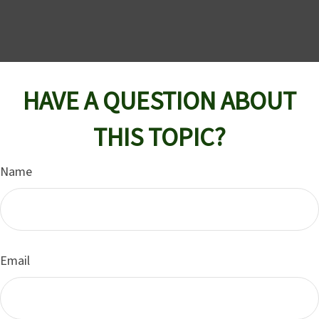
HAVE A QUESTION ABOUT
THIS TOPIC?
Name
Email