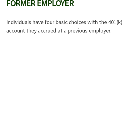
FORMER EMPLOYER
Individuals have four basic choices with the 401(k)
account they accrued at a previous employer.