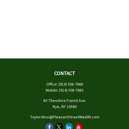
CONTACT
Office:
(914) 508-7660
Mobile:
(914) 508-7662
80 Theodore Fremd Ave.
Rye,
NY
10580
Taylor.Nissi@PleasantStreetWealth.com