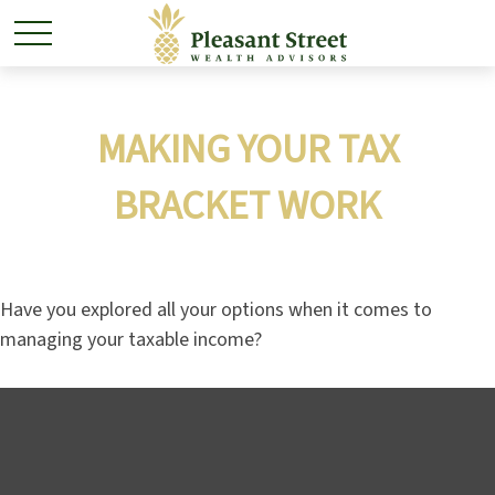
MAKING YOUR TAX
BRACKET WORK
Have you explored all your options when it comes to
managing your taxable income?