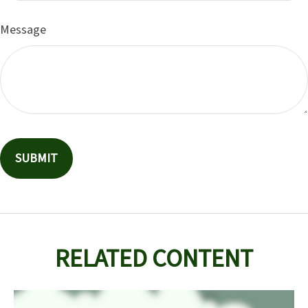
Message
RELATED CONTENT