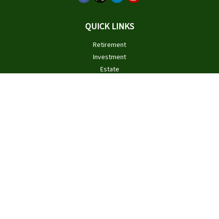
QUICK LINKS
Retirement
Investment
Estate
Insurance
Tax
Money
Lifestyle
Latest Articles
All Videos
All Calculators
Check the background of your financial professional on FINRA's
BrokerCheck
.
The content is developed from sources believed to be providing
accurate information. The information in this material is not