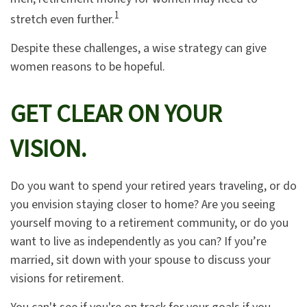
1
stretch even further.
Despite these challenges, a wise strategy can give
women reasons to be hopeful.
GET CLEAR ON YOUR
VISION.
Do you want to spend your retired years traveling, or do
you envision staying closer to home? Are you seeing
yourself moving to a retirement community, or do you
want to live as independently as you can? If you’re
married, sit down with your spouse to discuss your
visions for retirement.