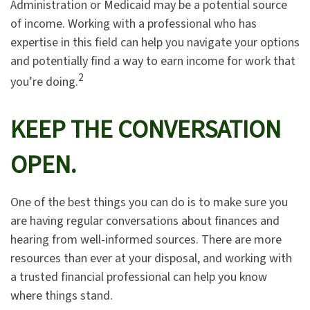
Administration or Medicaid may be a potential source
of income. Working with a professional who has
expertise in this field can help you navigate your options
and potentially find a way to earn income for work that
2
you’re doing.
KEEP THE CONVERSATION
OPEN.
One of the best things you can do is to make sure you
are having regular conversations about finances and
hearing from well-informed sources. There are more
resources than ever at your disposal, and working with
a trusted financial professional can help you know
where things stand.