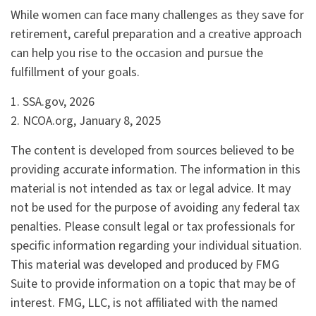
While women can face many challenges as they save for
retirement, careful preparation and a creative approach
can help you rise to the occasion and pursue the
fulfillment of your goals.
1. SSA.gov, 2026
2. NCOA.org, January 8, 2025
The content is developed from sources believed to be
providing accurate information. The information in this
material is not intended as tax or legal advice. It may
not be used for the purpose of avoiding any federal tax
penalties. Please consult legal or tax professionals for
specific information regarding your individual situation.
This material was developed and produced by FMG
Suite to provide information on a topic that may be of
interest. FMG, LLC, is not affiliated with the named