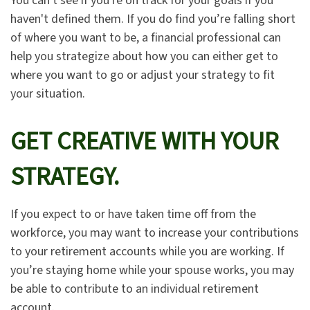
You can't see if you're on track for your goals if you
haven't defined them. If you do find you’re falling short
of where you want to be, a financial professional can
help you strategize about how you can either get to
where you want to go or adjust your strategy to fit
your situation.
GET CREATIVE WITH YOUR
STRATEGY.
If you expect to or have taken time off from the
workforce, you may want to increase your contributions
to your retirement accounts while you are working. If
you’re staying home while your spouse works, you may
be able to contribute to an individual retirement
account.