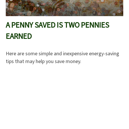
A PENNY SAVED IS TWO PENNIES
EARNED
Here are some simple and inexpensive energy-saving
tips that may help you save money.