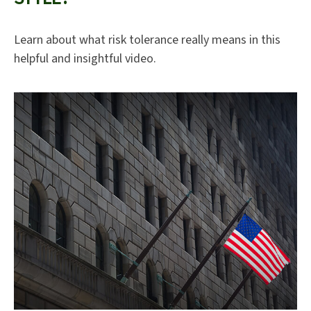
Learn about what risk tolerance really means in this
helpful and insightful video.