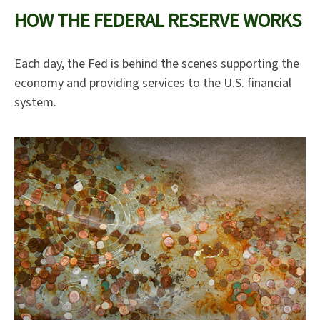
HOW THE FEDERAL RESERVE WORKS
Each day, the Fed is behind the scenes supporting the
economy and providing services to the U.S. financial
system.