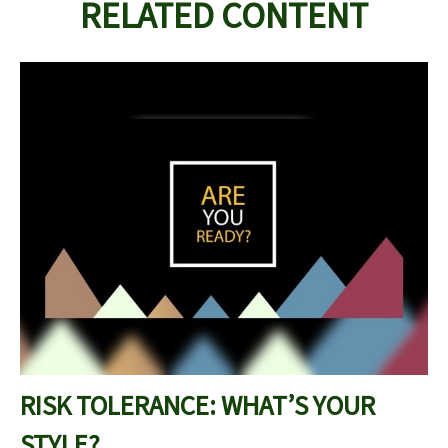
RELATED CONTENT
RISK TOLERANCE: WHAT’S YOUR
STYLE?