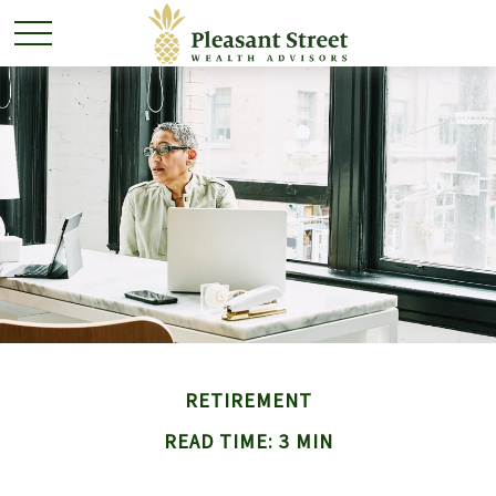
RETIREMENT
READ TIME: 3 MIN