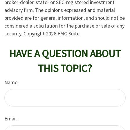
broker-dealer, state- or SEC-registered investment
advisory firm. The opinions expressed and material
provided are for general information, and should not be
considered a solicitation for the purchase or sale of any
security. Copyright
2026 FMG Suite.
HAVE A QUESTION ABOUT
THIS TOPIC?
Name
Email