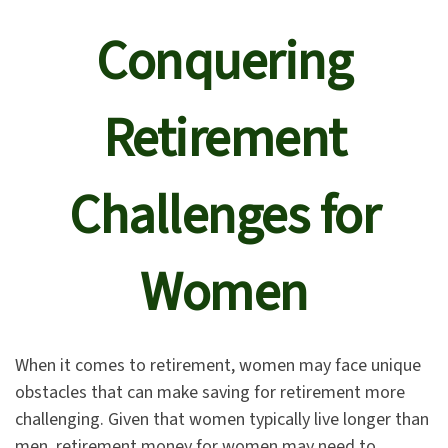
Conquering
Retirement
Challenges for
Women
When it comes to retirement, women may face unique
obstacles that can make saving for retirement more
challenging. Given that women typically live longer than
men, retirement money for women may need to