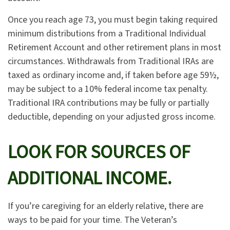
Once you reach age 73, you must begin taking required
minimum distributions from a Traditional Individual
Retirement Account and other retirement plans in most
circumstances. Withdrawals from Traditional IRAs are
taxed as ordinary income and, if taken before age 59½,
may be subject to a 10% federal income tax penalty.
Traditional IRA contributions may be fully or partially
deductible, depending on your adjusted gross income.
LOOK FOR SOURCES OF
ADDITIONAL INCOME.
If you’re caregiving for an elderly relative, there are
ways to be paid for your time. The Veteran’s