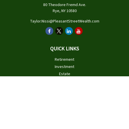
80 Theodore Fremd Ave.
Rye,
NY
10580
Taylor.Nissi@PleasantStreetWealth.com
QUICK LINKS
Retirement
Investment
Estate
Insurance
Tax
Money
Lifestyle
Latest Articles
All Videos
All Calculators