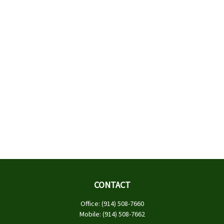
CONTACT
Office:
(914) 508-7660
Mobile:
(914) 508-7662