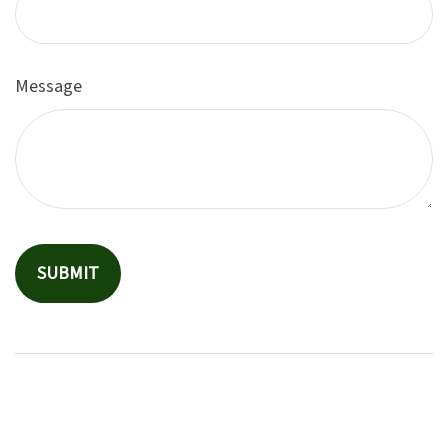
Message