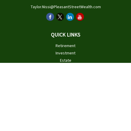
Taylor.Nissi@PleasantStreetWealth.com
QUICK LINKS
Retirement
Investment
Estate
Insurance
Tax
Money
Lifestyle
Latest Articles
All Videos
All Calculators
Check the background of your financial professional on FINRA's
BrokerCheck
.