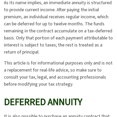
As its name implies, an immediate annuity is structured
to provide current income. After paying the initial
premium, an individual receives regular income, which
can be deferred for up to twelve months. The funds
remaining in the contract accumulate on a tax-deferred
basis. Only that portion of each payment attributable to
interest is subject to taxes; the rest is treated as a
return of principal.
This article is for informational purposes only and is not
a replacement for real-life advice, so make sure to
consult your tax, legal, and accounting professionals
before modifying your tax strategy.
DEFERRED ANNUITY
It is also possible to purchase an annuity contract that