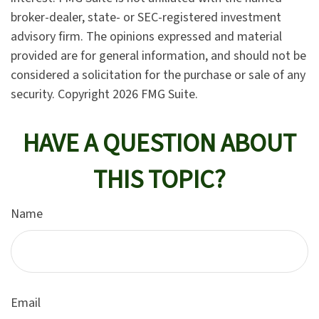
broker-dealer, state- or SEC-registered investment
advisory firm. The opinions expressed and material
provided are for general information, and should not be
considered a solicitation for the purchase or sale of any
security. Copyright
2026 FMG Suite.
HAVE A QUESTION ABOUT
THIS TOPIC?
Name
Email