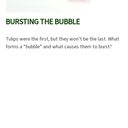
BURSTING THE BUBBLE
Tulips were the first, but they won’t be the last. What
forms a “bubble” and what causes them to burst?