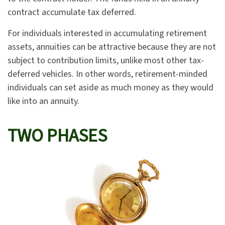
contract accumulate tax deferred.
For individuals interested in accumulating retirement
assets, annuities can be attractive because they are not
subject to contribution limits, unlike most other tax-
deferred vehicles. In other words, retirement-minded
individuals can set aside as much money as they would
like into an annuity.
TWO PHASES