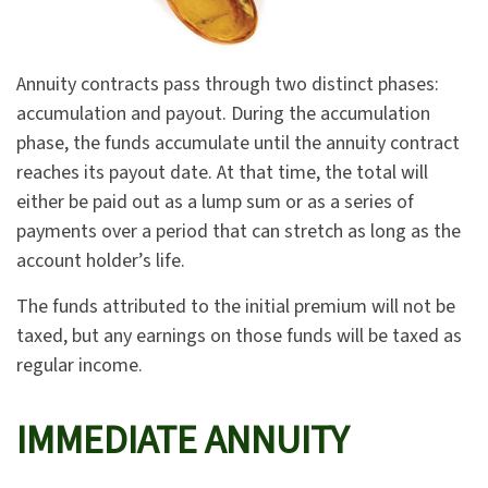
Annuity contracts pass through two distinct phases:
accumulation and payout. During the accumulation
phase, the funds accumulate until the annuity contract
reaches its payout date. At that time, the total will
either be paid out as a lump sum or as a series of
payments over a period that can stretch as long as the
account holder’s life.
The funds attributed to the initial premium will not be
taxed, but any earnings on those funds will be taxed as
regular income.
IMMEDIATE ANNUITY