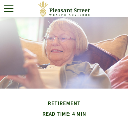
RETIREMENT
READ TIME: 4 MIN