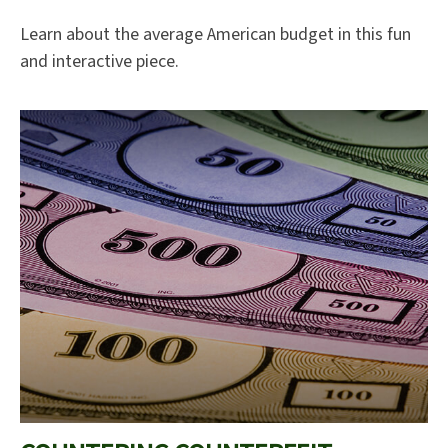
Learn about the average American budget in this fun
and interactive piece.