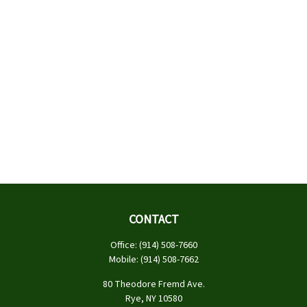
CONTACT
Office:
(914) 508-7660
Mobile:
(914) 508-7662
80 Theodore Fremd Ave.
Rye,
NY
10580