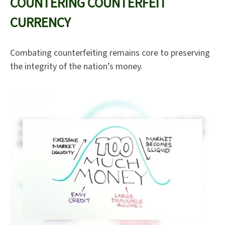
COUNTERING COUNTERFEIT
CURRENCY
Combating counterfeiting remains core to preserving
the integrity of the nation’s money.