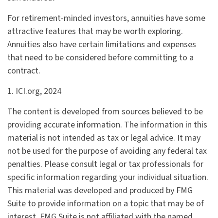
For retirement-minded investors, annuities have some
attractive features that may be worth exploring.
Annuities also have certain limitations and expenses
that need to be considered before committing to a
contract.
1. ICI.org, 2024
The content is developed from sources believed to be
providing accurate information. The information in this
material is not intended as tax or legal advice. It may
not be used for the purpose of avoiding any federal tax
penalties. Please consult legal or tax professionals for
specific information regarding your individual situation.
This material was developed and produced by FMG
Suite to provide information on a topic that may be of
interest. FMG Suite is not affiliated with the named