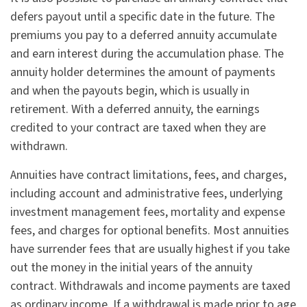
defers payout until a specific date in the future. The
premiums you pay to a deferred annuity accumulate
and earn interest during the accumulation phase. The
annuity holder determines the amount of payments
and when the payouts begin, which is usually in
retirement. With a deferred annuity, the earnings
credited to your contract are taxed when they are
withdrawn.
Annuities have contract limitations, fees, and charges,
including account and administrative fees, underlying
investment management fees, mortality and expense
fees, and charges for optional benefits. Most annuities
have surrender fees that are usually highest if you take
out the money in the initial years of the annuity
contract. Withdrawals and income payments are taxed
as ordinary income. If a withdrawal is made prior to age