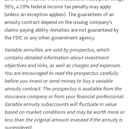
59½, a 10% federal income tax penalty may apply
(unless an exception applies). The guarantees of an
annuity contract depend on the issuing company’s
claims-paying ability. Annuities are not guaranteed by
the FDIC or any other government agency.
Variable annuities are sold by prospectus, which
contains detailed information about investment
objectives and risks, as well as charges and expenses.
You are encouraged to read the prospectus carefully
before you invest or send money to buy a variable
annuity contract. The prospectus is available from the
insurance company or from your financial professional.
Variable annuity subaccounts will fluctuate in value
based on market conditions and may be worth more or
less than the original amount invested if the annuity is
surrendered.