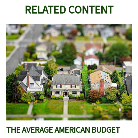
RELATED CONTENT
THE AVERAGE AMERICAN BUDGET