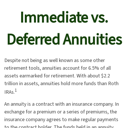
Immediate vs.
Deferred Annuities
Despite not being as well known as some other
retirement tools, annuities account for 6.5% of all
assets earmarked for retirement. With about $2.2
trillion in assets, annuities hold more funds than Roth
1
IRAs.
An annuity is a contract with an insurance company. In
exchange for a premium or a series of premiums, the
insurance company agrees to make regular payments
to the contract holder. The funds held in an annuity