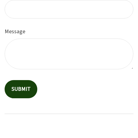
Message