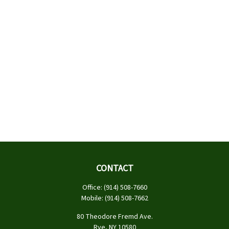
CONTACT
Office:
(914) 508-7660
Mobile:
(914) 508-7662
80 Theodore Fremd Ave.
Rye,
NY
10580