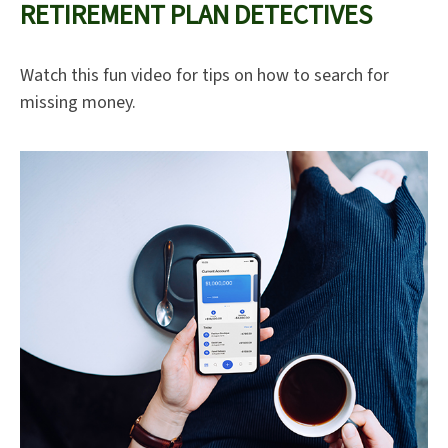
RETIREMENT PLAN DETECTIVES
Watch this fun video for tips on how to search for
missing money.