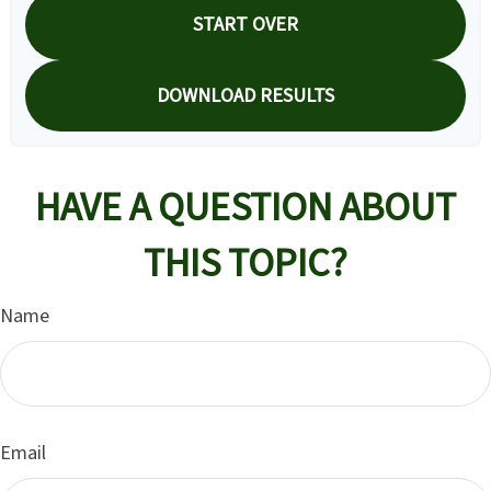
START OVER
DOWNLOAD RESULTS
HAVE A QUESTION ABOUT
THIS TOPIC?
Name
Email