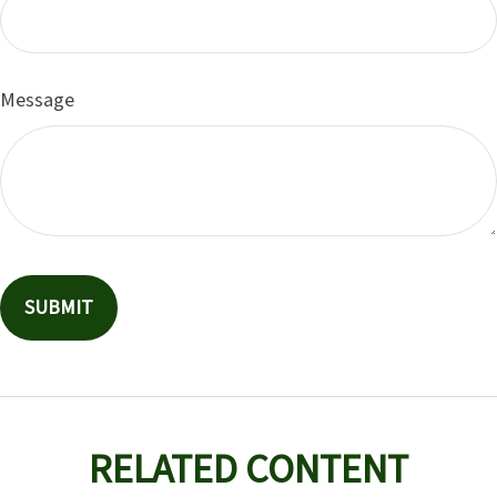
Message
RELATED CONTENT