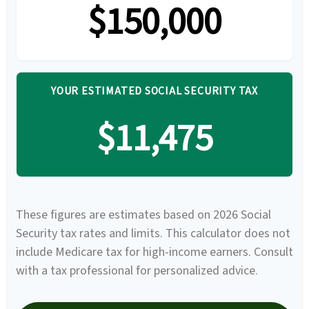
$150,000
YOUR ESTIMATED SOCIAL SECURITY TAX
$11,475
These figures are estimates based on 2026 Social
Security tax rates and limits. This calculator does not
include Medicare tax for high-income earners. Consult
with a tax professional for personalized advice.