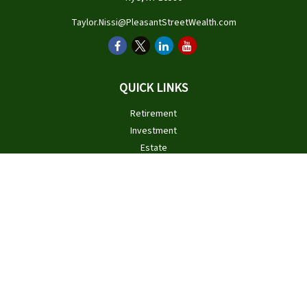
Taylor.Nissi@PleasantStreetWealth.com
QUICK LINKS
Retirement
Investment
Estate
Insurance
Tax
Money
Lifestyle
Latest Articles
All Videos
All Calculators
Check the background of your financial professional on FINRA's