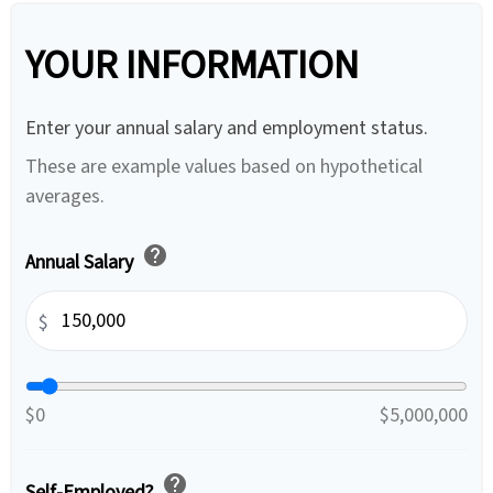
YOUR INFORMATION
Enter your annual salary and employment status.
These are example values based on hypothetical
averages.
help
Annual Salary
$
$0
$5,000,000
help
Self-Employed?