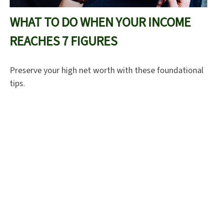
WHAT TO DO WHEN YOUR INCOME
REACHES 7 FIGURES
Preserve your high net worth with these foundational
tips.