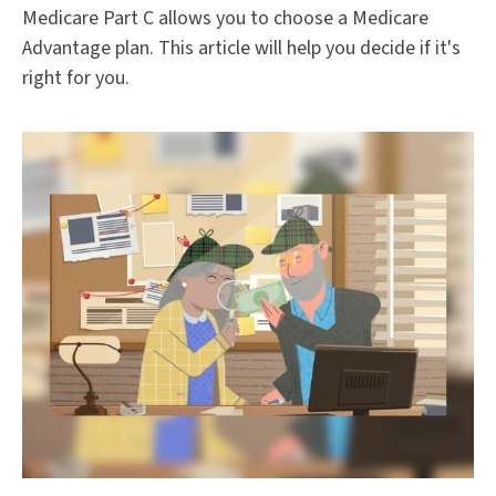
Medicare Part C allows you to choose a Medicare
Advantage plan. This article will help you decide if it's
right for you.