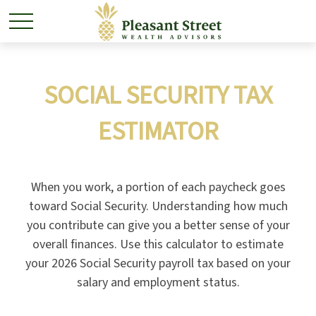
SOCIAL SECURITY TAX
ESTIMATOR
When you work, a portion of each paycheck goes
toward Social Security. Understanding how much
you contribute can give you a better sense of your
overall finances. Use this calculator to estimate
your 2026 Social Security payroll tax based on your
salary and employment status.