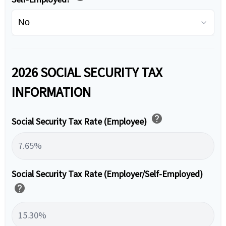
2026 SOCIAL SECURITY TAX
INFORMATION
help
Social Security Tax Rate (Employee)
Social Security Tax Rate (Employer/Self-Employed)
help