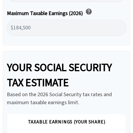
help
Maximum Taxable Earnings (2026)
YOUR SOCIAL SECURITY
TAX ESTIMATE
Based on the 2026 Social Security tax rates and
maximum taxable earnings limit.
TAXABLE EARNINGS (YOUR SHARE)