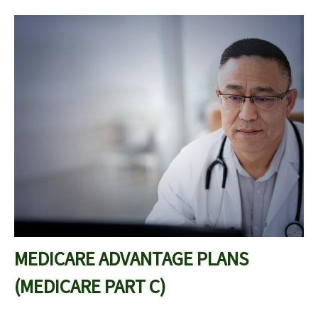
MEDICARE ADVANTAGE PLANS
(MEDICARE PART C)