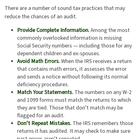
There are a number of sound tax practices that may
reduce the chances of an audit.
Provide Complete Information.
Among the most
commonly overlooked information is missing
Social Security numbers — including those for any
dependent children and ex-spouses.
Avoid Math Errors.
When the IRS receives a return
that contains math errors, it assesses the error
and sends a notice without following its normal
deficiency procedures.
Match Your Statements.
The numbers on any W-2
and 1099 forms must match the returns to which
they are tied. Those that don’t match may be
flagged for an audit.
Don’t Repeat Mistakes.
The IRS remembers those
returns it has audited. It may check to make sure
past errors aren’t repeated.