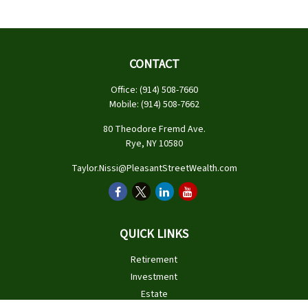
CONTACT
Office:
(914) 508-7660
Mobile:
(914) 508-7662
80 Theodore Fremd Ave.
Rye,
NY
10580
Taylor.Nissi@PleasantStreetWealth.com
QUICK LINKS
Retirement
Investment
Estate