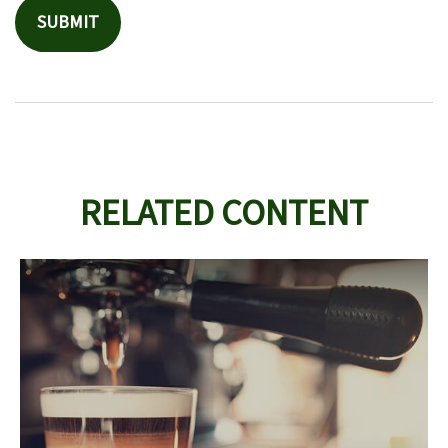
RELATED CONTENT