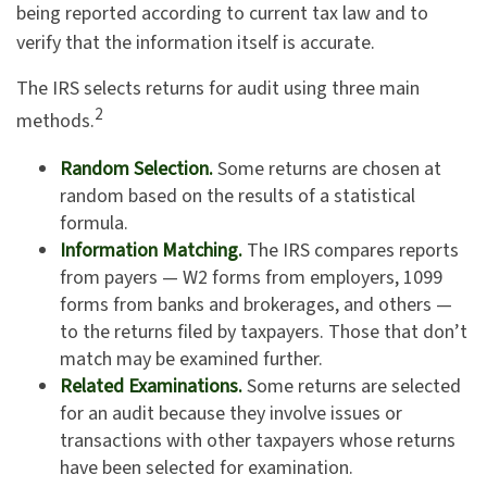
being reported according to current tax law and to
verify that the information itself is accurate.
The IRS selects returns for audit using three main
2
methods.
Random Selection.
Some returns are chosen at
random based on the results of a statistical
formula.
Information Matching.
The IRS compares reports
from payers — W2 forms from employers, 1099
forms from banks and brokerages, and others —
to the returns filed by taxpayers. Those that don’t
match may be examined further.
Related Examinations.
Some returns are selected
for an audit because they involve issues or
transactions with other taxpayers whose returns
have been selected for examination.