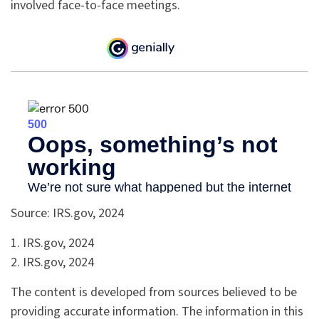
involved face-to-face meetings.
Source: IRS.gov, 2024
1. IRS.gov, 2024
2. IRS.gov, 2024
The content is developed from sources believed to be
providing accurate information. The information in this