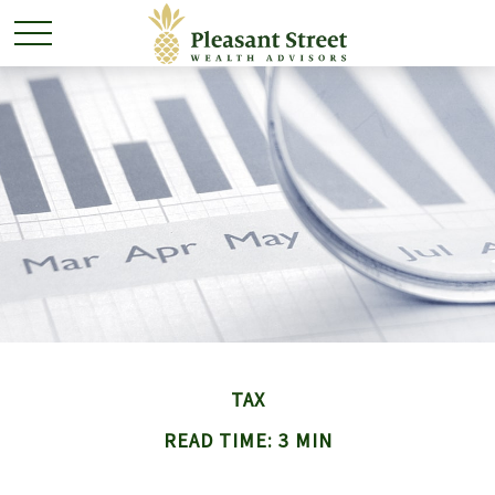
TAX
READ TIME: 3 MIN