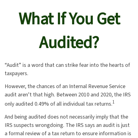
What If You Get
Audited?
“Audit” is a word that can strike fear into the hearts of
taxpayers.
However, the chances of an Internal Revenue Service
audit aren’t that high. Between 2010 and 2020, the IRS
1
only audited 0.49% of all individual tax returns.
And being audited does not necessarily imply that the
IRS suspects wrongdoing. The IRS says an audit is just
a formal review of a tax return to ensure information is