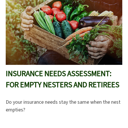
INSURANCE NEEDS ASSESSMENT:
FOR EMPTY NESTERS AND RETIREES
Do your insurance needs stay the same when the nest
empties?