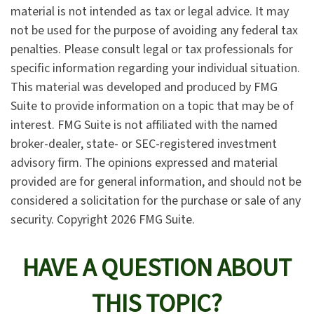
material is not intended as tax or legal advice. It may
not be used for the purpose of avoiding any federal tax
penalties. Please consult legal or tax professionals for
specific information regarding your individual situation.
This material was developed and produced by FMG
Suite to provide information on a topic that may be of
interest. FMG Suite is not affiliated with the named
broker-dealer, state- or SEC-registered investment
advisory firm. The opinions expressed and material
provided are for general information, and should not be
considered a solicitation for the purchase or sale of any
security. Copyright
2026 FMG Suite.
HAVE A QUESTION ABOUT
THIS TOPIC?