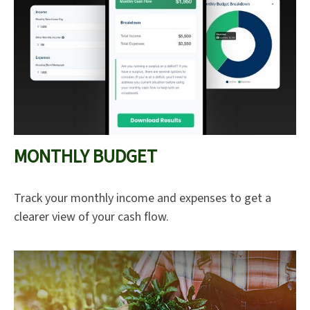
MONTHLY BUDGET
Track your monthly income and expenses to get a
clearer view of your cash flow.