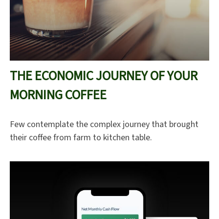
THE ECONOMIC JOURNEY OF YOUR
MORNING COFFEE
Few contemplate the complex journey that brought
their coffee from farm to kitchen table.