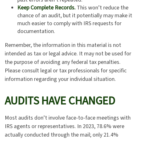
Keep Complete Records.
This won’t reduce the
chance of an audit, but it potentially may make it
much easier to comply with IRS requests for
documentation.
Remember, the information in this material is not
intended as tax or legal advice. It may not be used for
the purpose of avoiding any federal tax penalties.
Please consult legal or tax professionals for specific
information regarding your individual situation.
AUDITS HAVE CHANGED
Most audits don’t involve face-to-face meetings with
IRS agents or representatives. In 2023, 78.6% were
actually conducted through the mail; only 21.4%