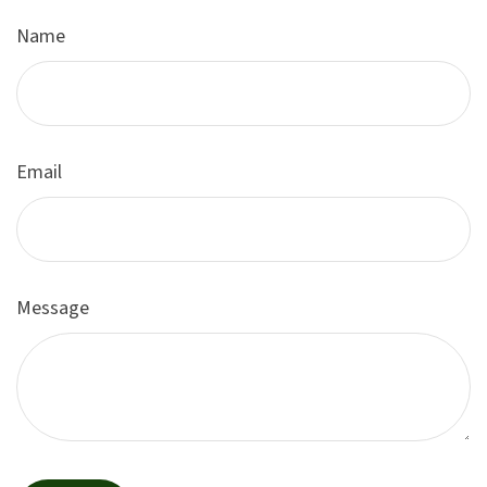
Name
Email
Message