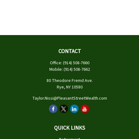
CONTACT
Office:
(914) 508-7660
Mobile:
(914) 508-7662
80 Theodore Fremd Ave.
Rye,
NY
10580
Taylor.Nissi@PleasantStreetWealth.com
QUICK LINKS