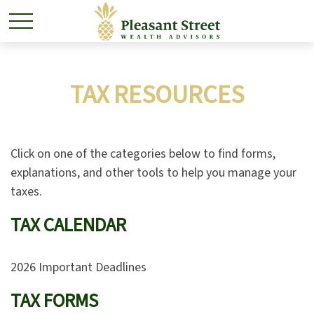
TAX RESOURCES
Click on one of the categories below to find forms,
explanations, and other tools to help you manage your
taxes.
TAX CALENDAR
2026 Important Deadlines
TAX FORMS