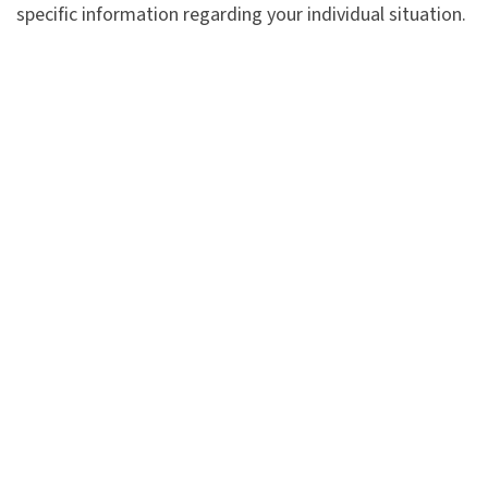
specific information regarding your individual situation.