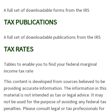
A full set of downloadable forms from the IRS
TAX PUBLICATIONS
A full set of downloadable publications from the IRS
TAX RATES
Tables to enable you to find your federal marginal
income tax rate
This content is developed from sources believed to be
providing accurate information. The information in this
material is not intended as tax or legal advice. It may
not be used for the purpose of avoiding any federal tax
penalties. Please consult legal or tax professionals for